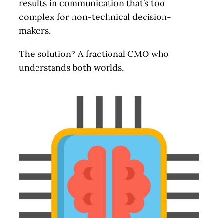
results in communication that’s too
complex for non-technical decision-
Let’s Talk.
makers.
The solution? A fractional CMO who
understands both worlds.
Schedule a no-cost, no-
obligation discussion. We’ll
review your current status
and immediate and long-term
goals, discuss your marketing
needs, and identify problem
areas. I’ll provide actionable
ideas along with potential
solutions and help figure out
the next steps.