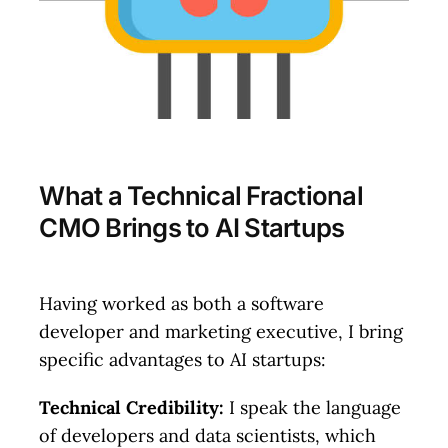
Check Availability
What a Technical Fractional
CMO Brings to AI Startups
Having worked as both a software
developer and marketing executive, I bring
specific advantages to AI startups:
Technical Credibility:
I speak the language
of developers and data scientists, which