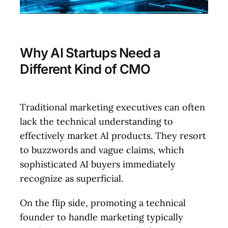
Why AI Startups Need a
Different Kind of CMO
Traditional marketing executives can often
lack the technical understanding to
effectively market AI products. They resort
to buzzwords and vague claims, which
sophisticated AI buyers immediately
recognize as superficial.
On the flip side, promoting a technical
founder to handle marketing typically