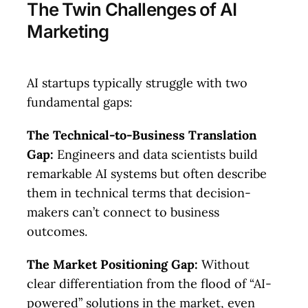
The Twin Challenges of AI
Marketing
AI startups typically struggle with two
fundamental gaps:
The Technical-to-Business Translation
Gap:
Engineers and data scientists build
remarkable AI systems but often describe
them in technical terms that decision-
makers can’t connect to business
outcomes.
The Market Positioning Gap:
Without
clear differentiation from the flood of “AI-
powered” solutions in the market, even