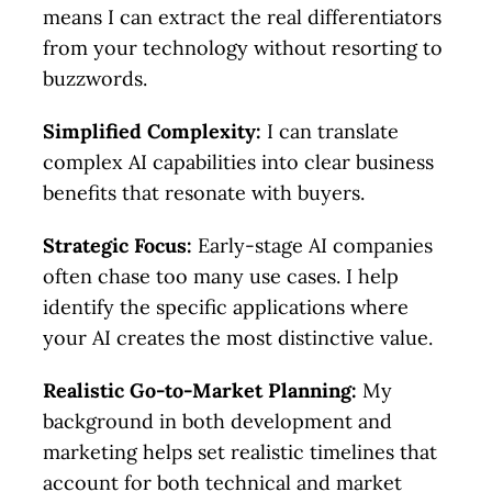
means I can extract the real differentiators
from your technology without resorting to
buzzwords.
Simplified Complexity:
I can translate
complex AI capabilities into clear business
benefits that resonate with buyers.
Strategic Focus:
Early-stage AI companies
often chase too many use cases. I help
identify the specific applications where
your AI creates the most distinctive value.
Realistic Go-to-Market Planning:
My
background in both development and
marketing helps set realistic timelines that
account for both technical and market