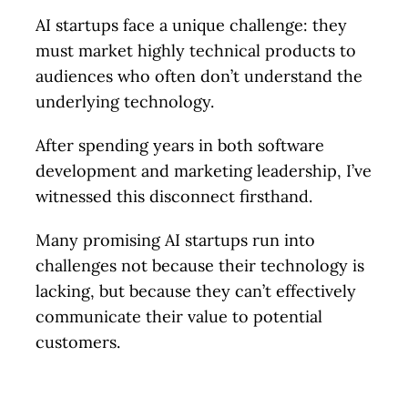
AI startups face a unique challenge: they
must market highly technical products to
audiences who often don’t understand the
underlying technology.
After spending years in both software
development and marketing leadership, I’ve
witnessed this disconnect firsthand.
Many promising AI startups run into
challenges not because their technology is
lacking, but because they can’t effectively
communicate their value to potential
customers.