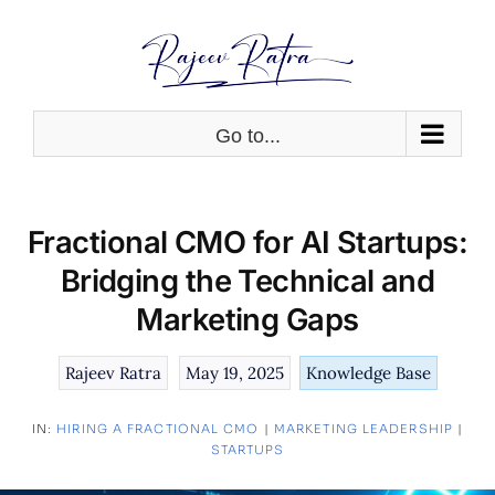
Skip
to
content
Go to...
Fractional CMO for AI Startups:
Bridging the Technical and
Marketing Gaps
Rajeev Ratra
May 19, 2025
Knowledge Base
IN:
HIRING A FRACTIONAL CMO
|
MARKETING LEADERSHIP
|
STARTUPS