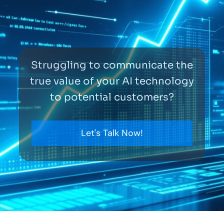
Struggling to communicate the
true value of your AI technology
to potential customers?
Let's Talk Now!