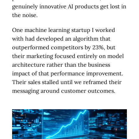
genuinely innovative AI products get lost in
the noise.
One machine learning startup I worked
with had developed an algorithm that
outperformed competitors by 23%, but
their marketing focused entirely on model
architecture rather than the business
impact of that performance improvement.
Their sales stalled until we reframed their
messaging around customer outcomes.