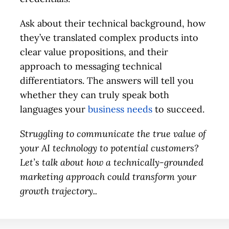
Ask about their technical background, how
they’ve translated complex products into
clear value propositions, and their
approach to messaging technical
differentiators. The answers will tell you
whether they can truly speak both
languages your
business needs
to succeed.
Struggling to communicate the true value of
your AI technology to potential customers?
Let’s talk about how a technically-grounded
marketing approach could transform your
growth trajectory.
.