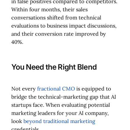
in false positives compared to competitors.
Within four months, their sales
conversations shifted from technical
evaluations to business impact discussions,
and their conversion rate improved by
40%.
You Need the Right Blend
Not every
fractional CMO
is equipped to
bridge the technical-marketing gap that AI
startups face. When evaluating potential
marketing leaders for your AI company,
look
beyond traditional marketing
credentials.