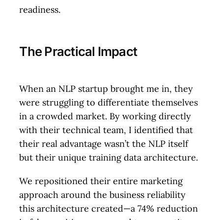
readiness.
The Practical Impact
When an NLP startup brought me in, they
were struggling to differentiate themselves
in a crowded market. By working directly
with their technical team, I identified that
their real advantage wasn’t the NLP itself
but their unique training data architecture.
We repositioned their entire marketing
approach around the business reliability
this architecture created—a 74% reduction