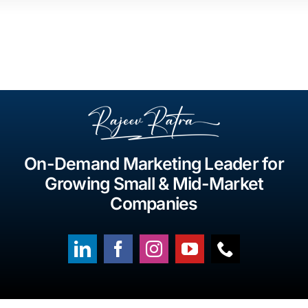
On-Demand Marketing Leader for
Growing Small & Mid-Market
Companies