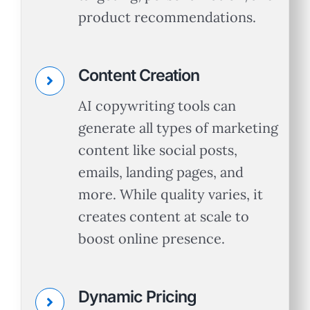
product recommendations.
Content Creation
AI copywriting tools can
generate all types of marketing
content like social posts,
emails, landing pages, and
more. While quality varies, it
creates content at scale to
boost online presence.
Dynamic Pricing