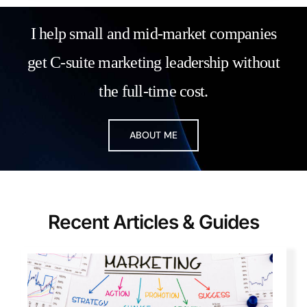
I help small and mid-market companies
get C-suite marketing leadership without
the full-time cost.
ABOUT ME
Recent Articl
es & Guide
s