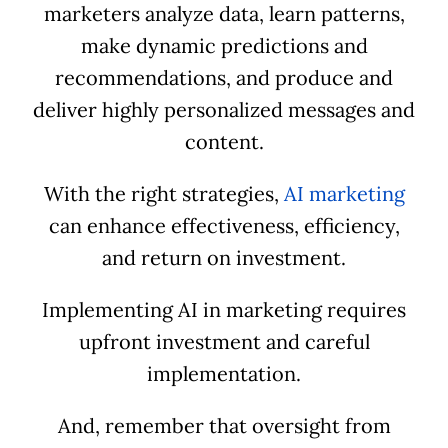
marketers analyze data, learn patterns,
make dynamic predictions and
recommendations, and produce and
deliver highly personalized messages and
content.
With the right strategies,
AI marketing
can enhance effectiveness, efficiency,
and return on investment.
Implementing AI in marketing requires
upfront investment and careful
implementation.
And, remember that oversight from