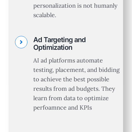
personalization is not humanly
scalable.
Ad Targeting and
Optimization
AI ad platforms automate
testing, placement, and bidding
to achieve the best possible
results from ad budgets. They
learn from data to optimize
Let’s Talk.
perfoamnce and KPIs
Schedule a no-cost, no-