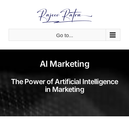
Skip
to
content
Go to...
AI Marketing
The Power of Artificial Intelligence
in Marketing