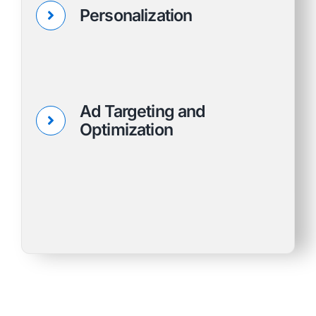
Personalization
Ad Targeting and
Optimization