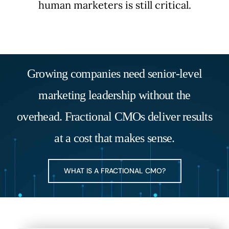
human marketers is still critical.
Growing companies need senior-level
marketing leadership without the
overhead. Fractional CMOs deliver results
at a cost that makes sense.
WHAT IS A FRACTIONAL CMO?