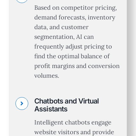
Based on competitor pricing,
demand forecasts, inventory
data, and customer
segmentation, AI can
frequently adjust pricing to
find the optimal balance of
profit margins and conversion
volumes.
Chatbots and Virtual
Assistants
Intelligent chatbots engage
website visitors and provide