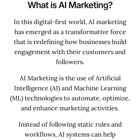
What is AI Marketing?
In this digital-first world, AI marketing
has emerged as a transformative force
that is redefining how businesses build
engagement with their customers and
followers.
AI Marketing is the use of Artificial
Intelligence (AI) and Machine Learning
(ML) technologies to automate, optimize,
and enhance marketing activities.
Instead of following static rules and
workflows, AI systems can help