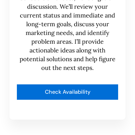
discussion. We’ll review your
current status and immediate and
long-term goals, discuss your
marketing needs, and identify
problem areas. I’ll provide
actionable ideas along with
potential solutions and help figure
out the next steps.
Check Availability