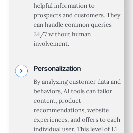
helpful information to
prospects and customers. They
can handle common queries
24/7 without human
involvement.
Personalization
By analyzing customer data and
behaviors, AI tools can tailor
content, product
recommendations, website
experiences, and offers to each
individual user. This level of 1:1