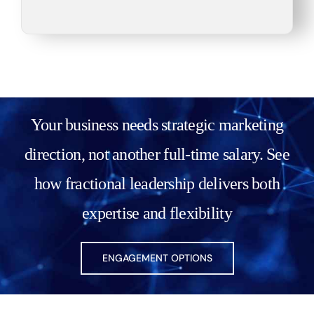
obligation discussion. We’ll
review your current status
and immediate and long-term
goals, discuss your marketing
needs, and identify problem
areas. I’ll provide actionable
Your business needs strategic marketing
ideas along with potential
direction, not another full-time salary. See
solutions and help figure out
the next steps.
how fractional leadership delivers both
expertise and flexibility
Check Availability
ENGAGEMENT OPTIONS