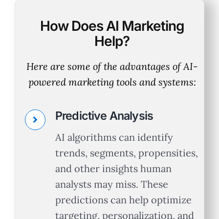
How Does AI Marketing
Help?
Here are some of the advantages of AI-
powered marketing tools and systems:
Predictive Analysis
AI algorithms can identify
trends, segments, propensities,
and other insights human
analysts may miss. These
predictions can help optimize
targeting, personalization, and