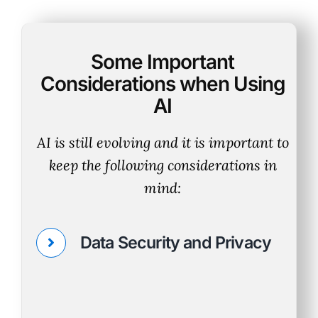
Some Important
Considerations when Using
AI
AI is still evolving and it is important to
keep the following considerations in
mind:
Data Security and Privacy