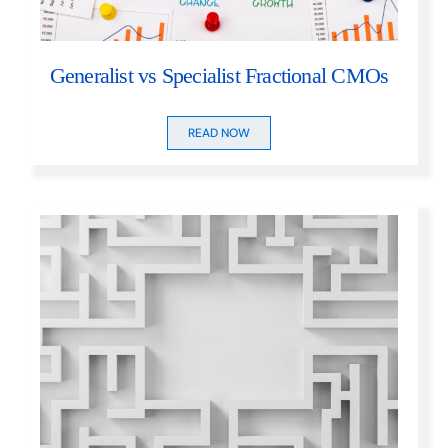
Generalist vs Specialist Fractional CMOs
READ NOW