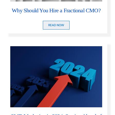
Why Should You Hire a Fractional CMO?
READ NOW