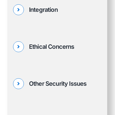
Integration
Ethical Concerns
Other Security Issues