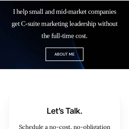
I help small and mid-market companies
get C-suite marketing leadership without
the full-time cost.
ABOUT ME
Let’s Talk.
Schedule a no-cost, no-obligation