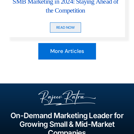
SMB Marketing in 2024: Staying Ahead of
the Competition
READ NOW
More Articles
On-Demand Marketing Leader for
Growing Small & Mid-Market
Companies