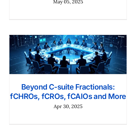
May 05, 2025
Beyond C-suite Fractionals:
fCHROs, fCROs, fCAIOs and More
Apr 30, 2025