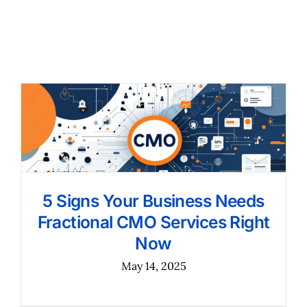
5 Signs Your Business Needs
Fractional CMO Services Right
Now
May 14, 2025