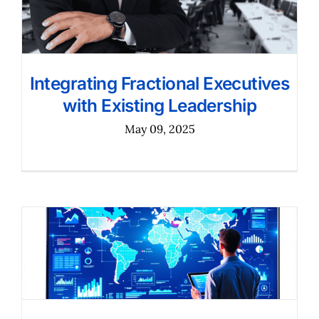
Integrating Fractional Executives
with Existing Leadership
May 09, 2025