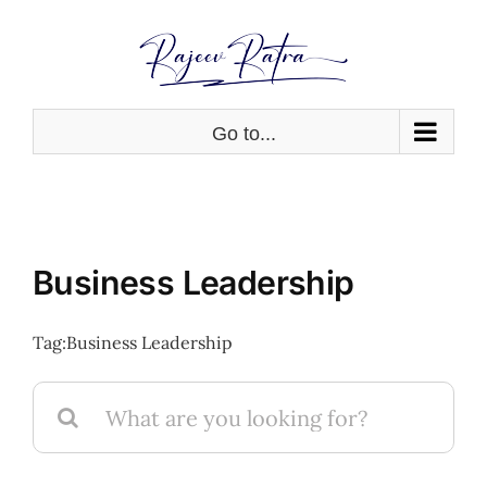
Skip
to
content
Go to...
Business Leadership
Tag:
Business Leadership
Search
for: