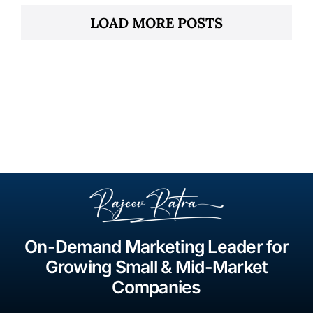
LOAD MORE POSTS
On-Demand Marketing Leader for
Growing Small & Mid-Market
Companies