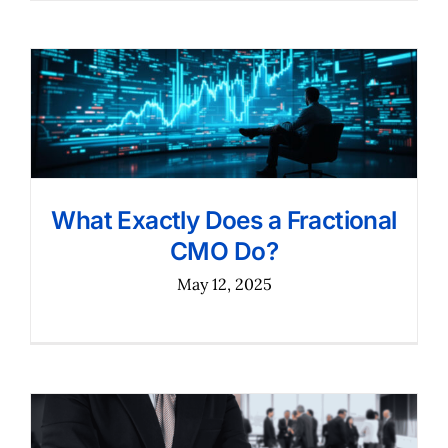
What Exactly Does a Fractional
CMO Do?
May 12, 2025