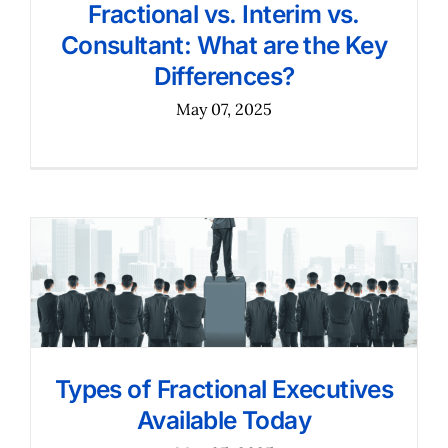
Fractional vs. Interim vs.
Consultant: What are the Key
Differences?
May 07, 2025
Types of Fractional Executives
Available Today