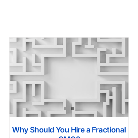
Why Should You Hire a Fractional