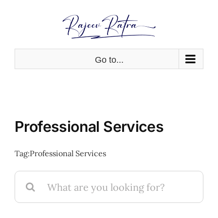
Skip
to
content
Go to...
Professional Services
Tag:
Professional Services
Search
for: