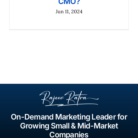
CMO?
Jun 11, 2024
On-Demand Marketing Leader for
Growing Small & Mid-Market
Companies