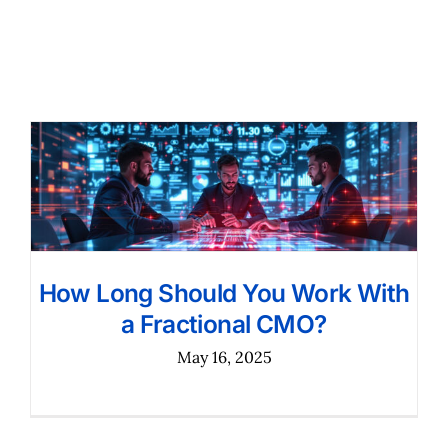
How Long Should You Work With
a Fractional CMO?
May 16, 2025