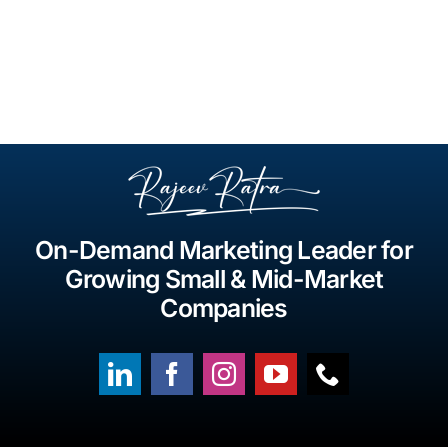
On-Demand Marketing Leader for
Growing Small & Mid-Market
Companies