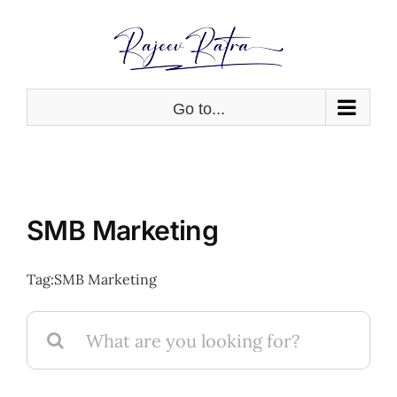
Skip
to
content
Go to...
SMB Marketing
Tag:
SMB Marketing
Search
for: