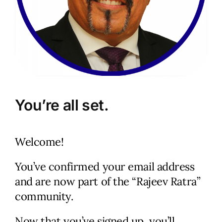
You’re all set.
Let’s Talk.
Welcome!
Schedule a no-cost, no-
obligation discussion. We’ll
You’ve confirmed your email address
review your current status
and are now part of the “Rajeev Ratra”
and immediate and long-term
community.
goals, discuss your marketing
Now that you’ve signed up, you’ll