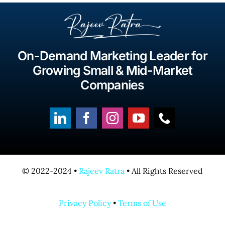
On-Demand Marketing Leader for
Growing Small & Mid-Market
Companies
© 2022-2024 •
Rajeev Ratra
• All Rights Reserved
Privacy Policy
•
Terms of Use