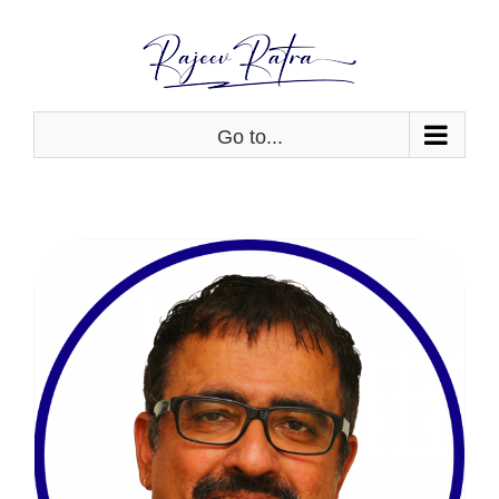
Skip
to
content
Go to...