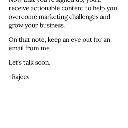
needs, and identify problem
receive actionable content to help you
areas. I’ll provide actionable
overcome marketing challenges and
ideas along with potential
grow your business.
solutions and help figure out
the next steps.
On that note, keep an eye out for an
email from me.
Check Availability
Let’s talk soon.
-Rajeev