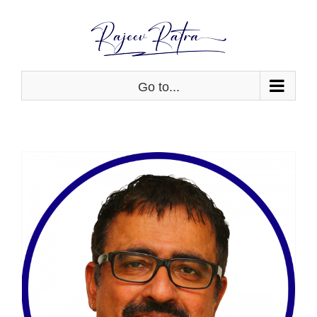
Skip
to
content
Go to...