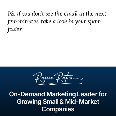
PS: if you don’t see the email in the next
few minutes, take a look in your spam
folder.
On-Demand Marketing Leader for
Growing Small & Mid-Market
Companies