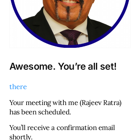
Awesome. You’re all set!
there
Your meeting with me (Rajeev Ratra)
Let’s Talk.
has been scheduled.
You’ll receive a confirmation email
Schedule a no-cost, no-
shortly.