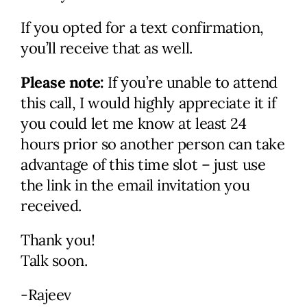
obligation discussion. We’ll
If you opted for a text confirmation,
review your current status
you’ll receive that as well.
and immediate and long-term
goals, discuss your marketing
Please note:
If you’re unable to attend
needs, and identify problem
this call, I would highly appreciate it if
areas. I’ll provide actionable
you could let me know at least 24
ideas along with potential
hours prior so another person can take
solutions and help figure out
advantage of this time slot – just use
the next steps.
the link in the email invitation you
received.
Check Availability
Thank you!
Talk soon.
-Rajeev