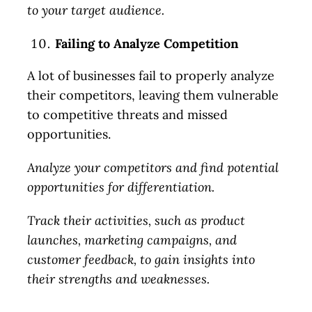
to your target audience.
Failing to Analyze Competition
A lot of businesses fail to properly analyze
their competitors, leaving them vulnerable
to competitive threats and missed
opportunities.
Analyze your competitors and find potential
opportunities for differentiation.
Track their activities, such as product
launches, marketing campaigns, and
customer feedback, to gain insights into
their strengths and weaknesses.