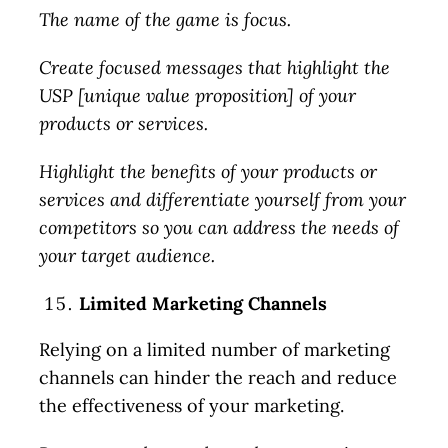
The name of the game is focus.
Create focused messages that highlight the
USP [unique value proposition] of your
products or services.
Highlight the benefits of your products or
services and differentiate yourself from your
competitors so you can address the needs of
your target audience.
Limited Marketing Channels
Relying on a limited number of marketing
channels can hinder the reach and reduce
the effectiveness of your marketing.