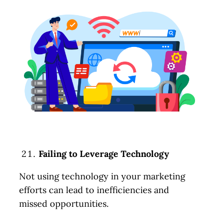
Failing to Leverage Technology
Not using technology in your marketing
efforts can lead to inefficiencies and
missed opportunities.