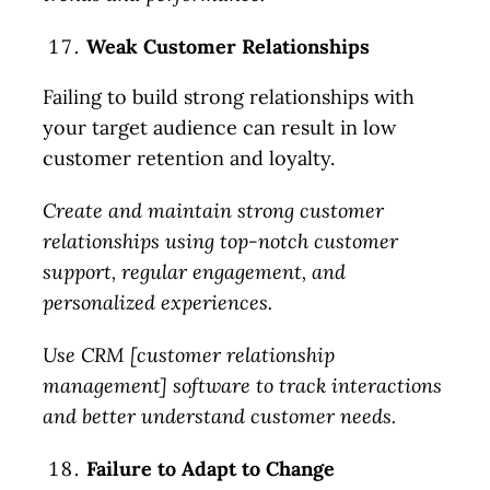
Weak Customer Relationships
Failing to build strong relationships with
your target audience can result in low
customer retention and loyalty.
Create and maintain strong customer
relationships using top-notch customer
support, regular engagement, and
personalized experiences.
Use CRM [customer relationship
management] software to track interactions
and better understand customer needs.
Failure to Adapt to Change