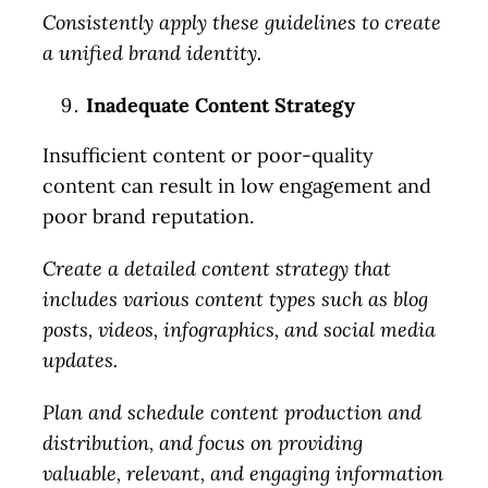
areas. I’ll provide actionable
Consistently apply these guidelines to create
ideas along with potential
a unified brand identity.
solutions and help figure out
Inadequate Content Strategy
the next steps.
Insufficient content or poor-quality
content can result in low engagement and
Check Availability
poor brand reputation.
Create a detailed content strategy that
includes various content types such as blog
posts, videos, infographics, and social media
updates.
Plan and schedule content production and
distribution, and focus on providing
valuable, relevant, and engaging information