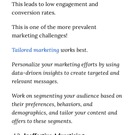
This leads to low engagement and
conversion rates.
This is one of the more prevalent
marketing challenges!
Tailored marketing
works best.
Personalize your marketing efforts by using
data-driven insights to create targeted and
relevant messages.
Work on segmenting your audience based on
their preferences, behaviors, and
demographics, and tailor your content and
offers to these segments.