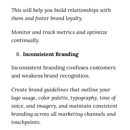
This will help you build relationships with
them and foster brand loyalty.
Monitor and track metrics and optimize
continually.
Inconsistent Branding
Let’s Talk.
Inconsistent branding confuses customers
and weakens brand recognition.
Schedule a no-cost, no-
Create brand guidelines that outline your
obligation discussion. We’ll
logo usage, color palette, typography, tone of
review your current status
voice, and imagery, and maintain consistent
and immediate and long-term
branding across all marketing channels and
goals, discuss your marketing
touchpoints.
needs, and identify problem