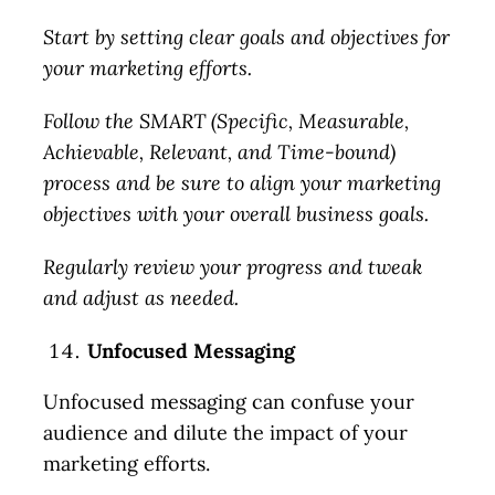
Start by setting clear goals and objectives for
your marketing efforts.
Follow the SMART (Specific, Measurable,
Achievable, Relevant, and Time-bound)
process and be sure to align your marketing
objectives with your overall business goals.
Regularly review your progress and tweak
and adjust as needed.
Unfocused Messaging
Unfocused messaging can confuse your
audience and dilute the impact of your
marketing efforts.