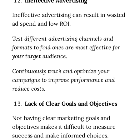
Ineffective Advertising
Ineffective advertising can result in wasted
ad spend and low ROI.
Test different advertising channels and
formats to find ones are most effective for
your target audience.
Continuously track and optimize your
campaigns to improve performance and
reduce costs.
Lack of Clear Goals and Objectives
Not having clear marketing goals and
objectives makes it difficult to measure
success and make informed choices.