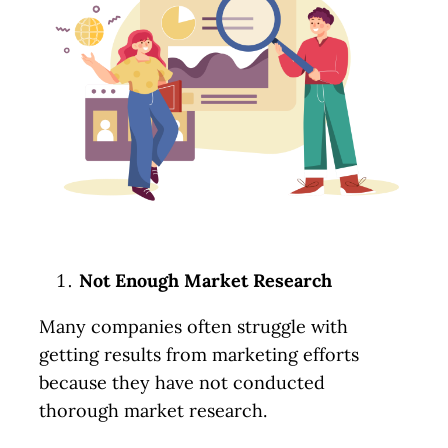
Not Enough Market Research
Many companies often struggle with
getting results from marketing efforts
because they have not conducted
thorough market research.