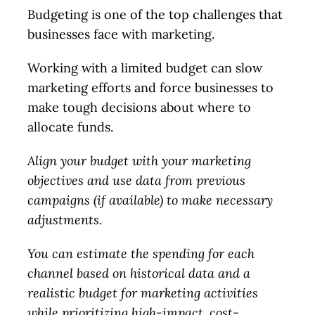
Budgeting is one of the top challenges that
businesses face with marketing.
Working with a limited budget can slow
marketing efforts and force businesses to
make tough decisions about where to
allocate funds.
Align your budget with your marketing
objectives and use data from previous
campaigns (if available) to make necessary
adjustments.
You can estimate the spending for each
channel based on historical data and a
realistic budget for marketing activities
while prioritizing high-impact, cost-