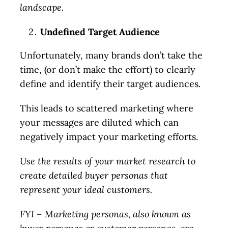
landscape.
Undefined Target Audience
Unfortunately, many brands don’t take the
time, (or don’t make the effort) to clearly
define and identify their target audiences.
This leads to scattered marketing where
your messages are diluted which can
negatively impact your marketing efforts.
Use the results of your market research to
create detailed buyer personas that
represent your ideal customers.
FYI – Marketing personas, also known as