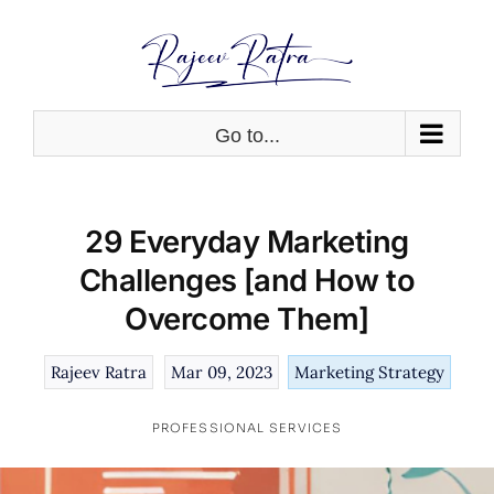
Skip
to
content
Go to...
29 Everyday Marketing
Challenges [and How to
Overcome Them]
Rajeev Ratra
Mar 09, 2023
Marketing Strategy
PROFESSIONAL SERVICES