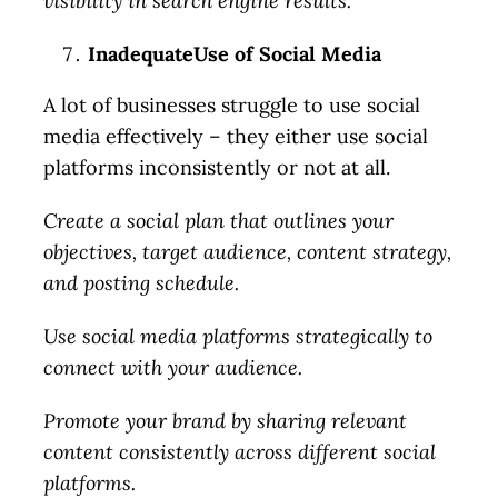
visibility in search engine results.
InadequateUse of Social Media
A lot of businesses struggle to use social
media effectively – they either use social
platforms inconsistently or not at all.
Create a social plan that outlines your
objectives, target audience, content strategy,
and posting schedule.
Use social media platforms strategically to
connect with your audience.
Promote your brand by sharing relevant
content consistently across different social
platforms.