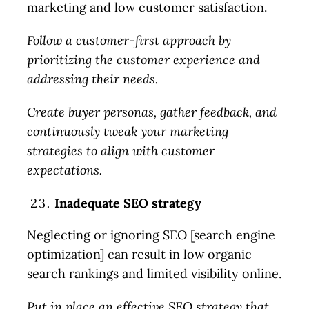
marketing and low customer satisfaction.
Follow a customer-first approach by
prioritizing the customer experience and
addressing their needs.
Create buyer personas, gather feedback, and
continuously tweak your marketing
strategies to align with customer
expectations.
Inadequate SEO strategy
Neglecting or ignoring SEO [search engine
optimization] can result in low organic
search rankings and limited visibility online.
Put in place an effective SEO strategy that