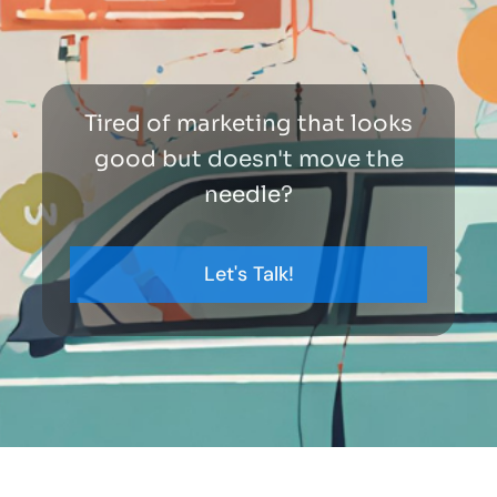
Tired of marketing that looks
good but doesn't move the
needle?
Let's Talk!