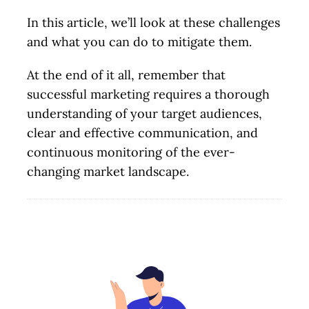
In this article, we’ll look at these challenges
and what you can do to mitigate them.
At the end of it all, remember that
successful marketing requires a thorough
understanding of your target audiences,
clear and effective communication, and
continuous monitoring of the ever-
changing market landscape.