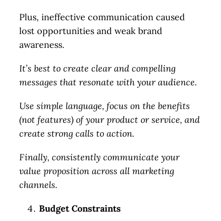
Plus, ineffective communication caused
lost opportunities and weak brand
awareness.
It’s best to create clear and compelling
messages that resonate with your audience.
Use simple language, focus on the benefits
(not features) of your product or service, and
create strong calls to action.
Finally, consistently communicate your
value proposition across all marketing
channels.
Budget Constraints