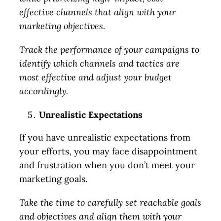
effective channels that align with your
marketing objectives.
Track the performance of your campaigns to
identify which channels and tactics are
most effective and adjust your budget
accordingly.
Unrealistic Expectations
If you have unrealistic expectations from
your efforts, you may face disappointment
and frustration when you don’t meet your
marketing goals.
Take the time to carefully set reachable goals
and objectives and align them with your