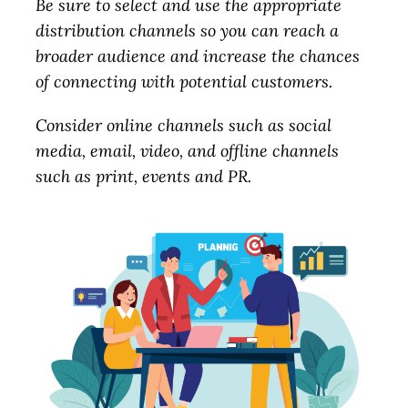
Be sure to select and use the appropriate
distribution channels so you can reach a
broader audience and increase the chances
of connecting with potential customers.
Consider online channels such as social
media, email, video, and offline channels
such as print, events and PR.