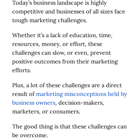
Today’s business landscape is highly
competitive and businesses of all sizes face
tough marketing challenges.
Whether it’s a lack of education, time,
resources, money, or effort, these
challenges can slow, or even, prevent
positive outcomes from their marketing
efforts.
Plus, a lot of these challenges are a direct
result of
marketing misconceptions held by
business owners
, decision-makers,
marketers, or consumers.
The good thing is that these challenges can
be overcome.