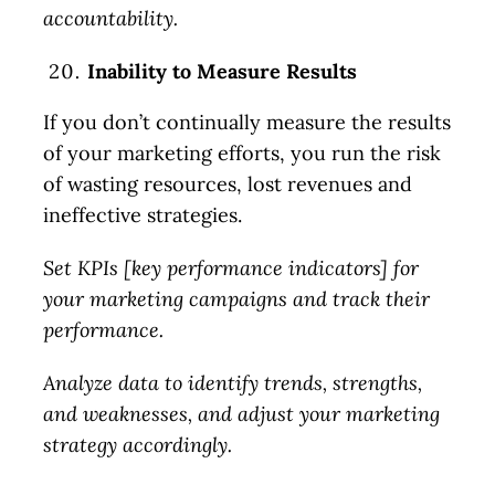
accountability.
Inability to Measure Results
If you don’t continually measure the results
of your marketing efforts, you run the risk
of wasting resources, lost revenues and
ineffective strategies.
Set KPIs [key performance indicators] for
your marketing campaigns and track their
performance.
Analyze data to identify trends, strengths,
and weaknesses, and adjust your marketing
strategy accordingly.