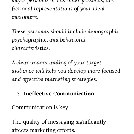
buyer personas or customer personas, are
fictional representations of your ideal
customers.
These personas should include demographic,
psychographic, and behavioral
characteristics.
A clear understanding of your target
audience will help you develop more focused
and effective marketing strategies.
Ineffective Communication
Communication is key.
The quality of messaging significantly
affects marketing efforts.