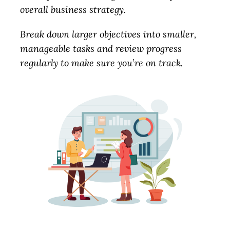
overall business strategy.
Break down larger objectives into smaller,
manageable tasks and review progress
regularly to make sure you’re on track.