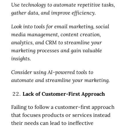
Use technology to automate repetitive tasks,
gather data, and improve efficiency.
Look into tools for email marketing, social
media management, content creation,
analytics, and CRM to streamline your
marketing processes and gain valuable
insights.
Consider using AI-powered tools to
automate and streamline your marketing.
Lack of Customer-First Approach
Failing to follow a customer-first approach
that focuses products or services instead
their needs can lead to ineffective