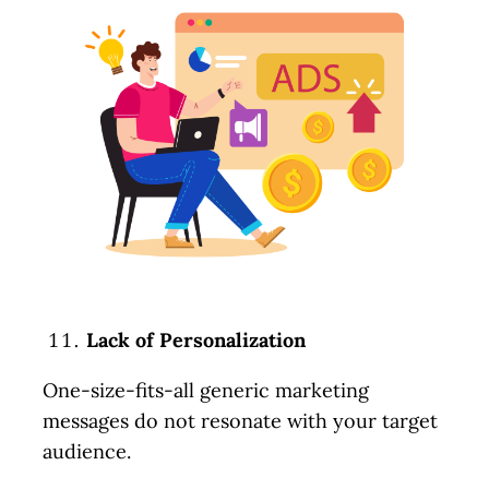
Lack of Personalization
One-size-fits-all generic marketing
messages do not resonate with your target
audience.