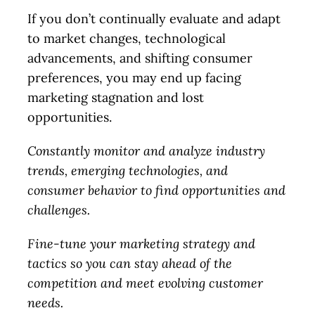
If you don’t continually evaluate and adapt
to market changes, technological
advancements, and shifting consumer
preferences, you may end up facing
marketing stagnation and lost
opportunities.
Constantly monitor and analyze industry
trends, emerging technologies, and
consumer behavior to find opportunities and
challenges.
Fine-tune your marketing strategy and
tactics so you can stay ahead of the
competition and meet evolving customer
needs.