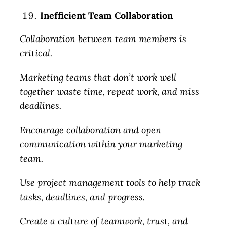
Inefficient Team Collaboration
Collaboration between team members is
critical.
Marketing teams that don’t work well
together waste time, repeat work, and miss
deadlines.
Encourage collaboration and open
communication within your marketing
team.
Use project management tools to help track
tasks, deadlines, and progress.
Create a culture of teamwork, trust, and