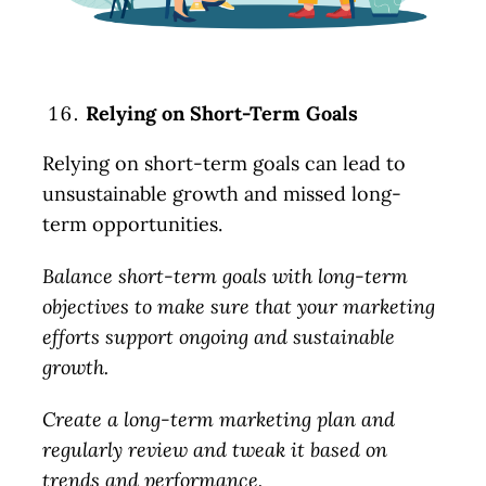
Relying on Short-Term Goals
Relying on short-term goals can lead to
unsustainable growth and missed long-
term opportunities.
Balance short-term goals with long-term
objectives to make sure that your marketing
efforts support ongoing and sustainable
growth.
Create a long-term marketing plan and
regularly review and tweak it based on
trends and performance.