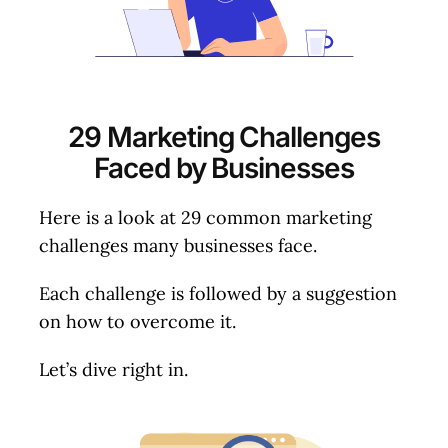
29 Marketing Challenges
Faced by Businesses
Here is a look at 29 common marketing
challenges many businesses face.
Each challenge is followed by a suggestion
on how to overcome it.
Let’s dive right in.