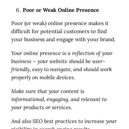
Poor or Weak Online Presence
Poor (or weak) online presence makes it
difficult for potential customers to find
your business and engage with your brand.
Your online presence is a reflection of your
business – your website should be user-
friendly, easy to navigate, and should work
properly on mobile devices.
Make sure that your content is
informational, engaging, and relevant to
your products or services.
And also SEO best practices to increase your