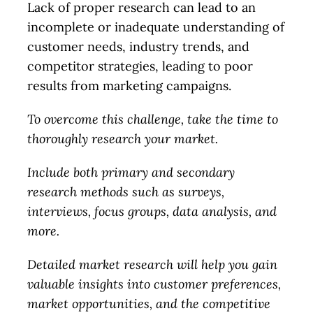
Lack of proper research can lead to an
incomplete or inadequate understanding of
customer needs, industry trends, and
competitor strategies, leading to poor
results from marketing campaigns.
To overcome this challenge, take the time to
thoroughly research your market.
Include both primary and secondary
research methods such as surveys,
interviews, focus groups, data analysis, and
more.
Detailed market research will help you gain
valuable insights into customer preferences,
market opportunities, and the competitive