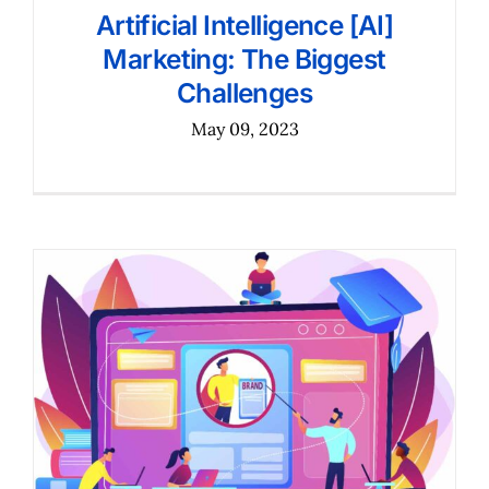
Artificial Intelligence [AI]
Marketing: The Biggest
Challenges
May 09, 2023