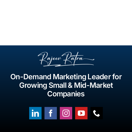
On-Demand Marketing Leader for
Growing Small & Mid-Market
Companies