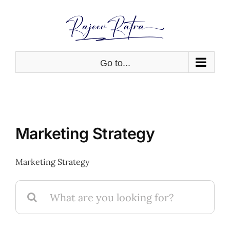
Skip
to
content
Go to...
Marketing Strategy
Marketing Strategy
Search
for: