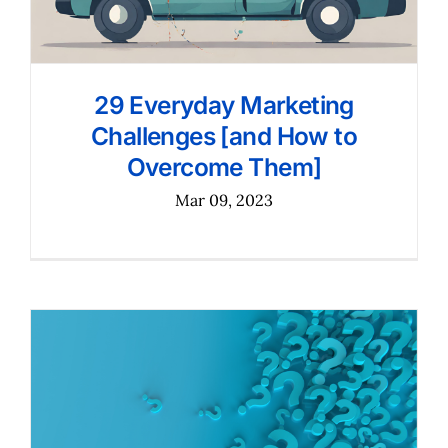
29 Everyday Marketing
Challenges [and How to
Overcome Them]
Mar 09, 2023