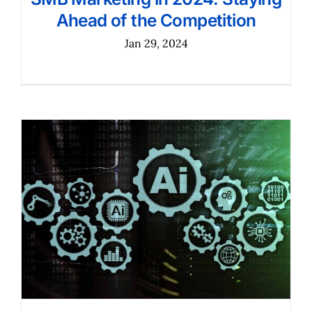
Ahead of the Competition
Jan 29, 2024