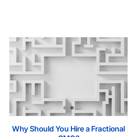
Why Should You Hire a Fractional