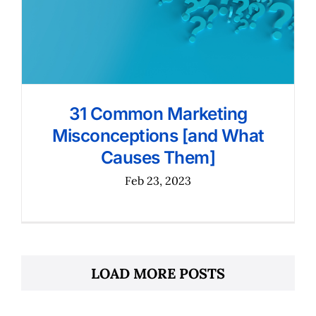
31 Common Marketing
Misconceptions [and What
Causes Them]
Feb 23, 2023
LOAD MORE POSTS