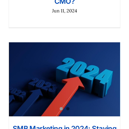
CMO?
Jun 11, 2024
SMB Marketing in 2024: Staying