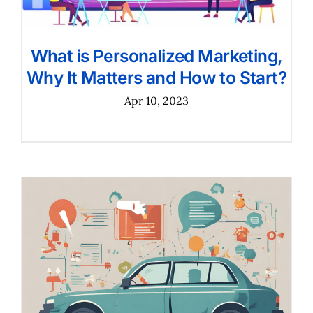
What is Personalized Marketing,
Why It Matters and How to Start?
Apr 10, 2023