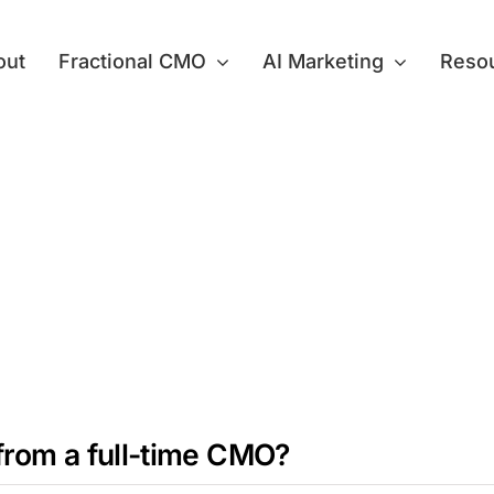
out
Fractional CMO
AI Marketing
Reso
from a full-time CMO?