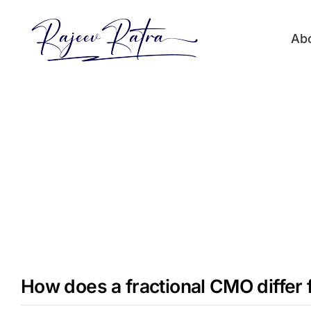
Skip
to
Ab
content
How does a fractional CMO differ 