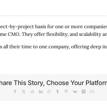
ect-by-project basis for one or more companies
-time CMO. They offer flexibility, and scalability
 all their time to one company, offering deep in
hare This Story, Choose Your Platfor
Facebook
X
Reddit
LinkedIn
WhatsApp
Tumblr
Pinterest
Vk
Xing
Email