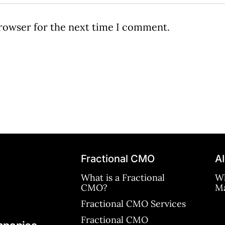
browser for the next time I comment.
Fractional CMO
AI
What is a Fractional
Wh
CMO?
Ma
Fractional CMO Services
Fractional CMO