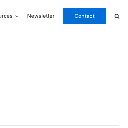
Contact
urces
Newsletter