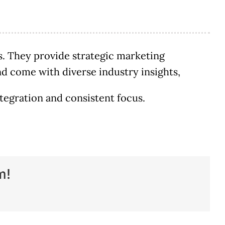
. They provide strategic marketing
 and come with diverse industry insights,
tegration and consistent focus.
m!