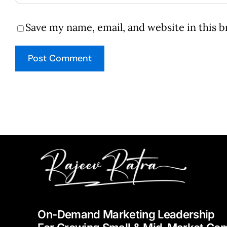
Save my name, email, and website in this 
On-Demand Marketing Leadership