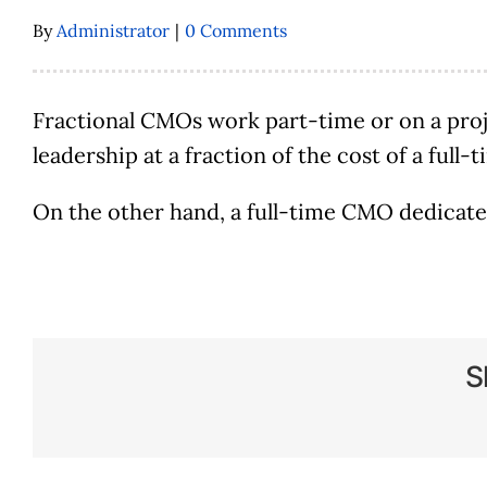
By
Administrator
|
0 Comments
Fractional CMOs work part-time or on a proj
leadership at a fraction of the cost of a full
On the other hand, a full-time CMO dedicates
S