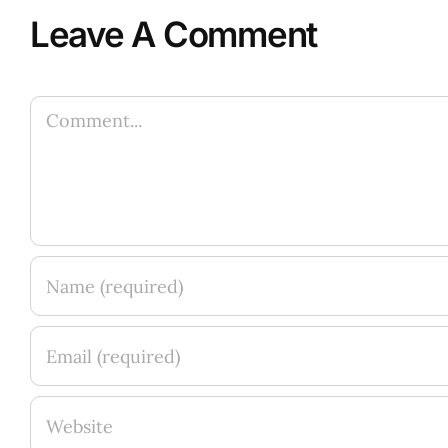
Leave A Comment
Comment