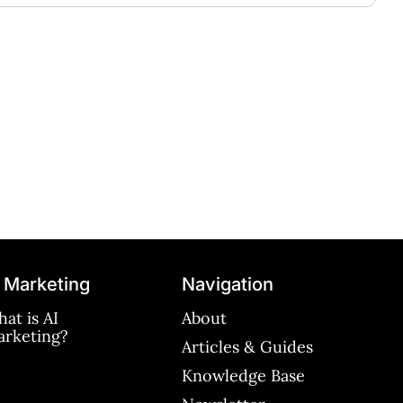
 Marketing
Navigation
at is AI
About
rketing?
Articles & Guides
Knowledge Base