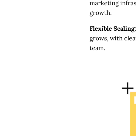
marketing infras
growth.
Flexible Scaling
grows, with clear
team.