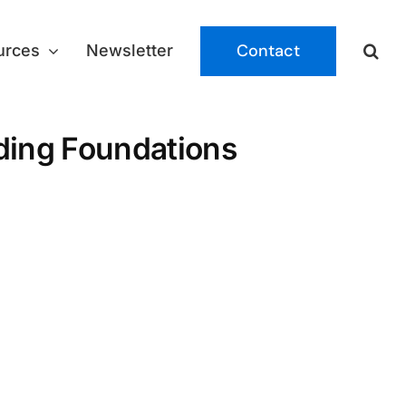
Contact
urces
Newsletter
lding Foundations