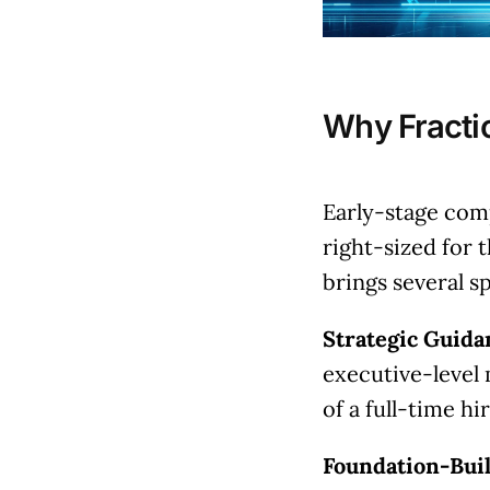
Why Fracti
Early-stage com
right-sized for 
brings several s
Strategic Guida
executive-level 
of a full-time hir
Foundation-Bui