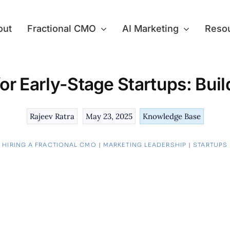
out
Fractional CMO
AI Marketing
Reso
or Early-Stage Startups: Bui
Rajeev Ratra
May 23, 2025
Knowledge Base
:
HIRING A FRACTIONAL CMO
|
MARKETING LEADERSHIP
|
STARTUPS