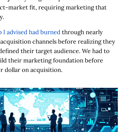
ct-market fit, requiring marketing that
y.
p I advised had burned
through nearly
acquisition channels before realizing they
defined their target audience. We had to
ild their marketing foundation before
Let’s Talk.
 dollar on acquisition.
chedule a no-cost, no-obligation discussion. We’
review your current status and immediate and
ong-term goals, discuss your marketing needs, a
dentify problem areas. I’ll provide actionable ide