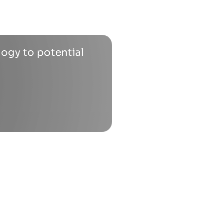
logy to potential