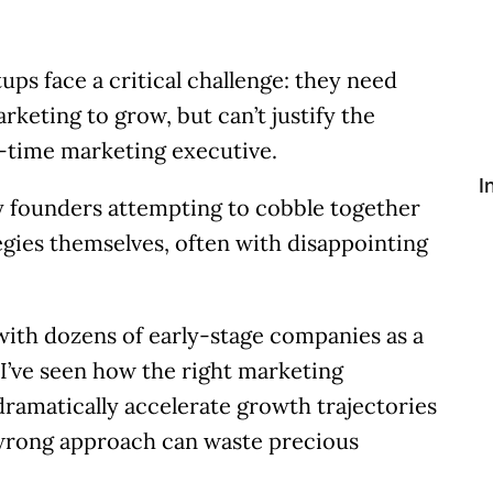
tups face a critical challenge: they need
rketing to grow, but can’t justify the
l-time marketing executive.
I
y founders attempting to cobble together
gies themselves, often with disappointing
ith dozens of early-stage companies as a
I’ve seen how the right marketing
ramatically accelerate growth trajectories
wrong approach can waste precious