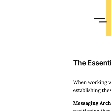
The Essent
When working wi
establishing the
Messaging Archi
positioning that