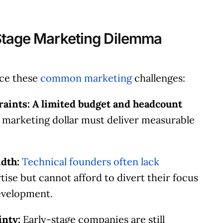
Stage Marketing Dilemma
ace these
common marketing
challenges:
aints: A limited budget and headcount
 marketing dollar must deliver measurable
dth:
Technical founders often lack
ise but cannot afford to divert their focus
evelopment.
inty:
Early-stage companies are still