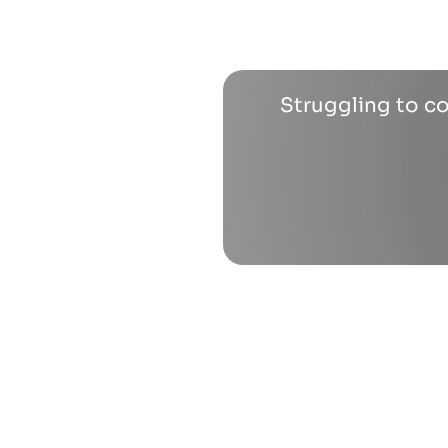
Struggling to co