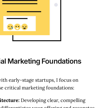
ial Marketing Foundations
th early-stage startups, I focus on
se critical marketing foundations:
tecture:
Developing clear, compelling
 differentiates your offering and resonates