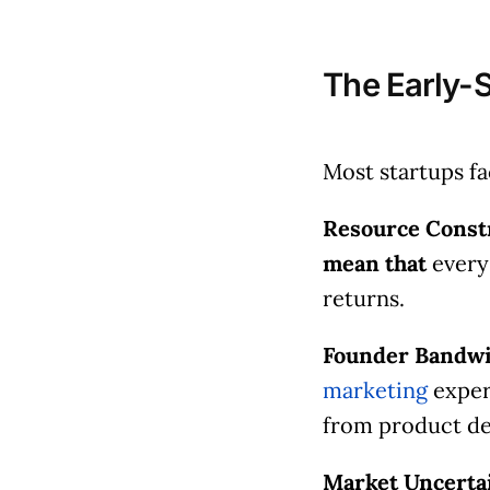
The Early-
Most startups f
Resource Constr
mean that
every
returns.
Founder Bandwi
marketing
expert
from product d
Market Uncerta