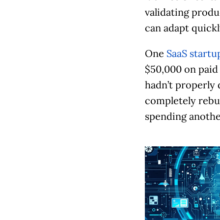
validating produ
can adapt quickl
One
SaaS startu
$50,000 on paid 
hadn’t properly 
completely rebu
spending another
S
l
i