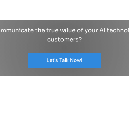
mmunicate the true value of your AI techno
customers?
Let's Talk Now!