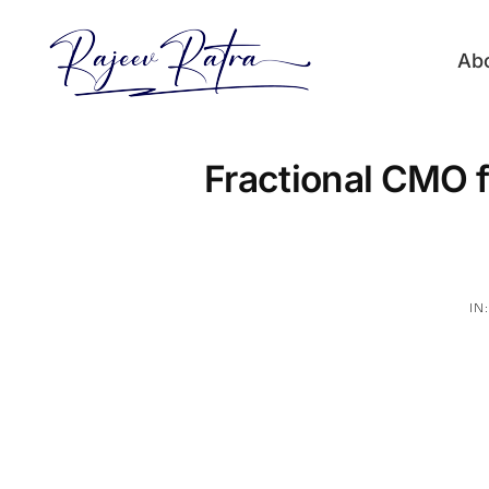
Skip
to
Ab
content
Fractional CMO f
IN