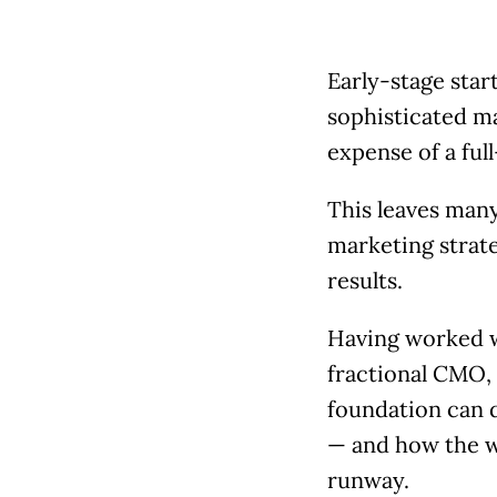
Early-stage star
sophisticated ma
expense of a ful
This leaves man
marketing strate
results.
Having worked w
fractional CMO, 
foundation can d
— and how the 
runway.