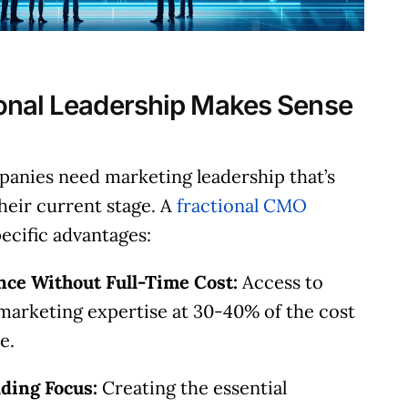
along with potential solutions and help figure ou
the next steps.
onal Leadership Makes Sense
Check Availability
panies need marketing leadership that’s
their current stage. A
fractional CMO
pecific advantages:
nce Without Full-Time Cost:
Access to
marketing expertise at 30-40% of the cost
e.
lding Focus:
Creating the essential