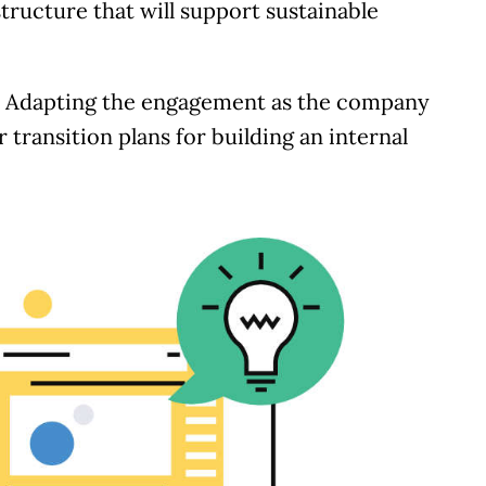
tructure that will support sustainable
:
Adapting the engagement as the company
 transition plans for building an internal