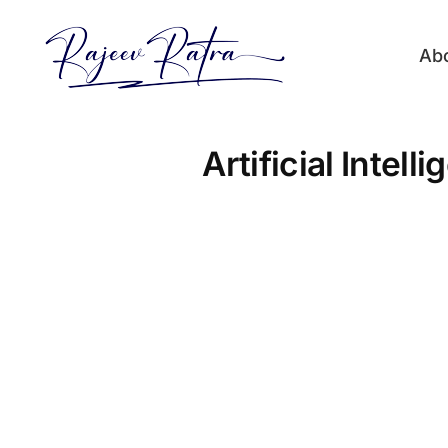
Skip
to
Ab
content
Artificial Intel