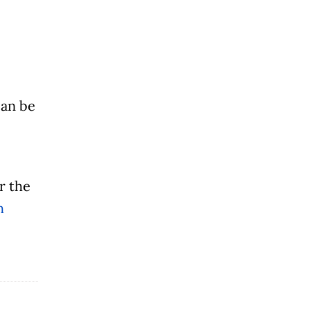
can be
er the
h