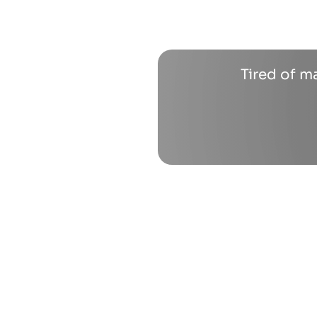
Tired of m