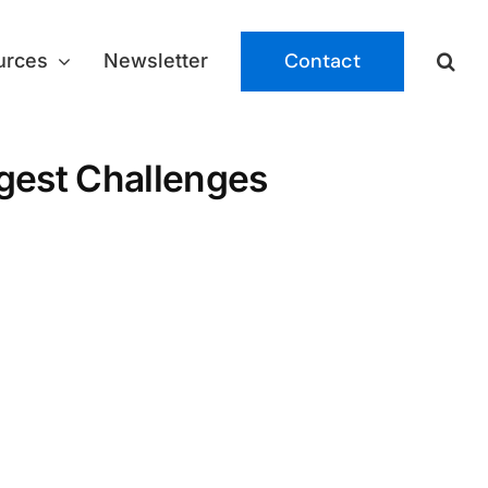
Contact
urces
Newsletter
iggest Challenges