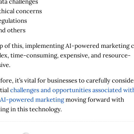
ata challenges
thical concerns
egulations
nd others
p of this, implementing AI-powered marketing 
ex, time-consuming, expensive, and resource-
ive.
ore, it’s vital for businesses to carefully consid
tial
challenges and opportunities associated wit
 AI-powered marketing
moving forward with
ing in this technology.