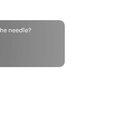
the needle?