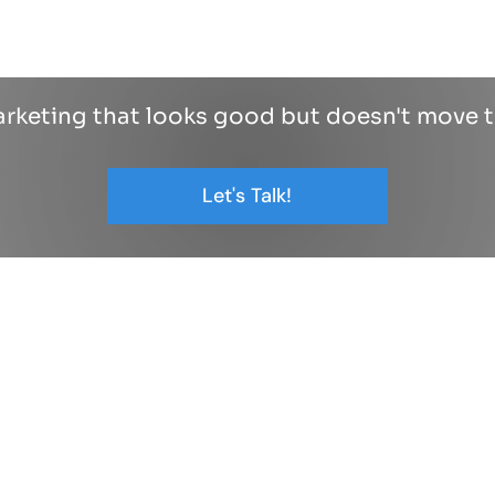
arketing that looks good but doesn't move 
Let's Talk!