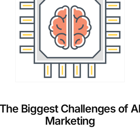
The Biggest Challenges of A
Marketing