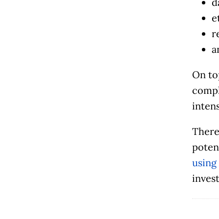
d
e
r
a
On to
compl
intens
Theref
poten
using
invest