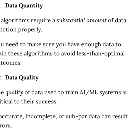
Data Quantity
 algorithms require a
substantial amount
of data
nction properly.
u need to make sure you have enough data to
ain these algorithms to avoid less-than-optimal
tcomes.
Data Quality
he
quality
of data used to train AI/ML systems is
itical to their success.
accurate, incomplete, or sub-par data can result
rors.