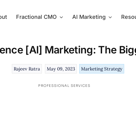
out
Fractional CMO
AI Marketing
Reso
ligence [AI] Marketing: The B
Rajeev Ratra
May 09, 2023
Marketing Strategy
PROFESSIONAL SERVICES