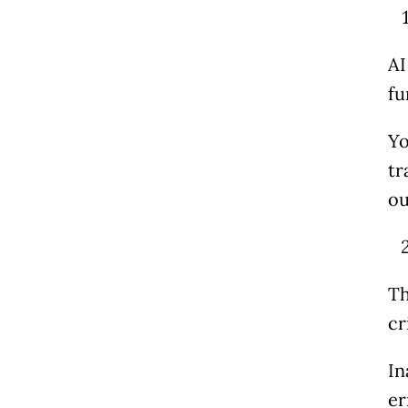
AI
fu
Yo
tr
ou
T
cr
In
er