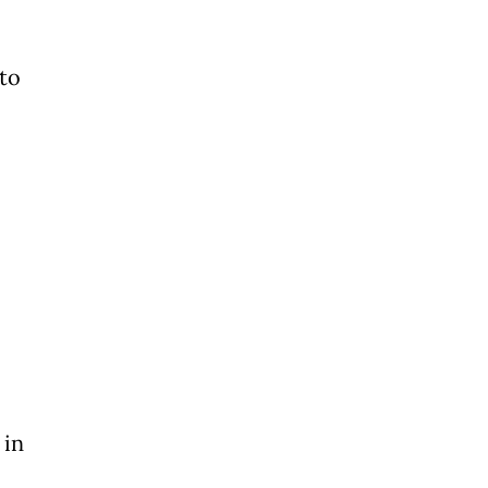
 to
 in