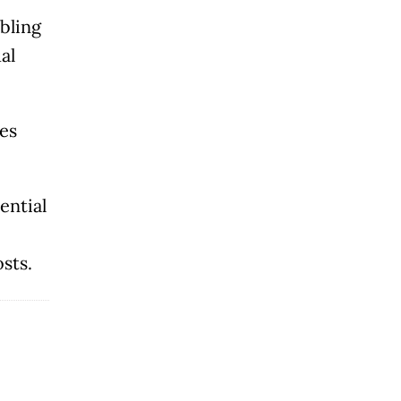
t
bling
al
es
ential
osts.