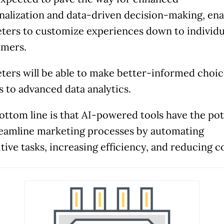
along with potential solutions and help figure ou
nalization and data-driven decision-making, ena
the next steps.
ters to customize experiences down to individu
mers.
ters will be able to make better-informed choic
Check Availability
s to advanced data analytics.
ottom line is that AI-powered tools have the pot
reamline marketing processes by automating
tive tasks, increasing efficiency, and reducing c