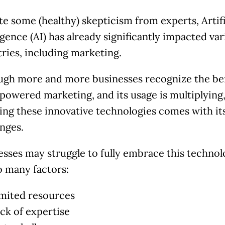
te some (healthy) skepticism from experts, Artifi
igence (AI) has already significantly impacted va
tries, including marketing.
ugh more and more businesses recognize the be
-powered marketing, and its usage is multiplying
ing these innovative technologies comes with i
enges.
esses may struggle to fully embrace this techno
o many factors:
imited resources
ack of expertise