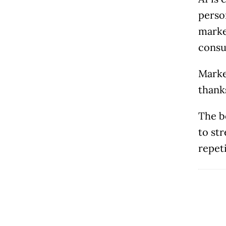
perso
marke
consu
Marke
thank
The b
to st
repeti