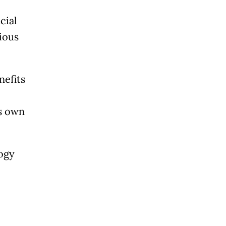
cial
rious
nefits
,
ts own
logy