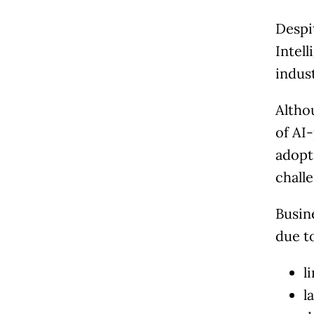
Despi
Intell
indus
Altho
of AI
adopt
chall
Busin
due t
l
l