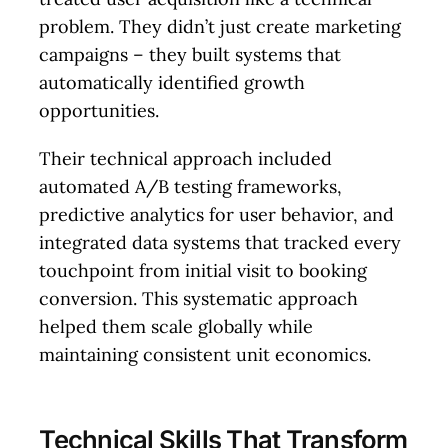
problem. They didn’t just create marketing
campaigns – they built systems that
automatically identified growth
opportunities.
Their technical approach included
automated A/B testing frameworks,
predictive analytics for user behavior, and
integrated data systems that tracked every
touchpoint from initial visit to booking
conversion. This systematic approach
helped them scale globally while
maintaining consistent unit economics.
Technical Skills That Transform