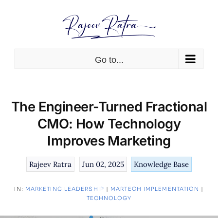
Skip
to
content
Go to...
The Engineer-Turned Fractional
CMO: How Technology
Improves Marketing
Rajeev Ratra
Jun 02, 2025
Knowledge Base
IN:
MARKETING LEADERSHIP
|
MARTECH IMPLEMENTATION
|
TECHNOLOGY