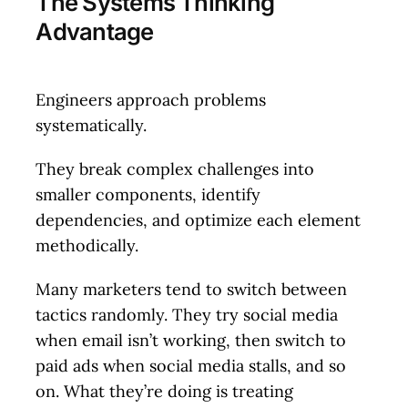
The Systems Thinking
Advantage
Engineers approach problems
systematically.
They break complex challenges into
smaller components, identify
dependencies, and optimize each element
methodically.
Many marketers tend to switch between
tactics randomly. They try social media
when email isn’t working, then switch to
paid ads when social media stalls, and so
on. What they’re doing is treating