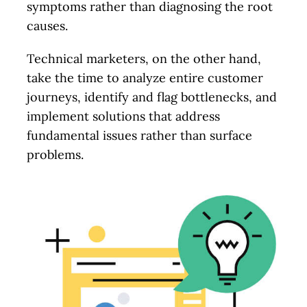
symptoms rather than diagnosing the root
causes.
Technical marketers, on the other hand,
take the time to analyze entire customer
journeys, identify and flag bottlenecks, and
implement solutions that address
fundamental issues rather than surface
problems.
Let’s Talk.