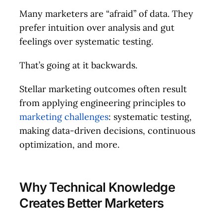
Many marketers are “afraid” of data. They
prefer intuition over analysis and gut
feelings over systematic testing.
That’s going at it backwards.
Stellar marketing outcomes often result
from applying engineering principles to
marketing challenges
: systematic testing,
making data-driven decisions, continuous
optimization, and more.
Why Technical Knowledge
Creates Better Marketers