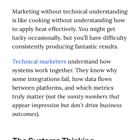
Marketing without technical understanding
is like cooking without understanding how
to apply heat effectively. You might get
lucky occasionally, but you’ll have difficulty
consistently producing fantastic results.
Technical marketers
understand how
systems work together. They know why
some integrations fail, how data flows
between platforms, and which metrics
truly matter (
not the vanity numbers that
appear impressive but don’t drive business
outcomes
).