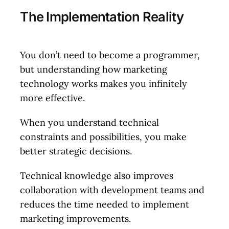
The Implementation Reality
You don’t need to become a programmer,
but understanding how marketing
technology works makes you infinitely
more effective.
When you understand technical
constraints and possibilities, you make
better strategic decisions.
Technical knowledge also improves
collaboration with development teams and
reduces the time needed to implement
marketing improvements.