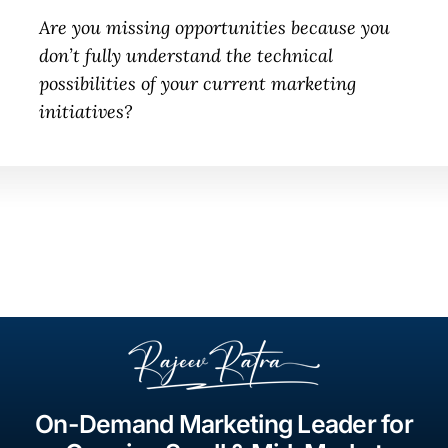
Are you missing opportunities because you
don’t fully understand the technical
possibilities of your current marketing
initiatives?
On-Demand Marketing Leader for