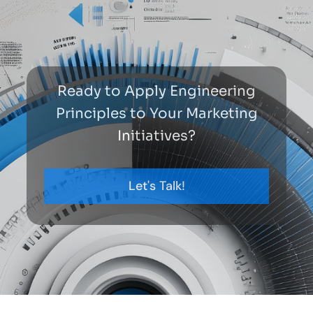
Ready to Apply Engineering
Principles to Your Marketing
Initiatives?
Let's Talk!