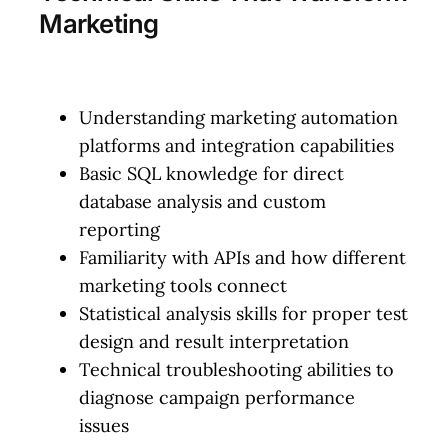
Marketing
Understanding marketing automation
platforms and integration capabilities
Basic SQL knowledge for direct
database analysis and custom
reporting
Familiarity with APIs and how different
marketing tools connect
Statistical analysis skills for proper test
design and result interpretation
Technical troubleshooting abilities to
diagnose campaign performance
issues