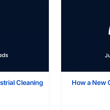
strial Cleaning
How a New 