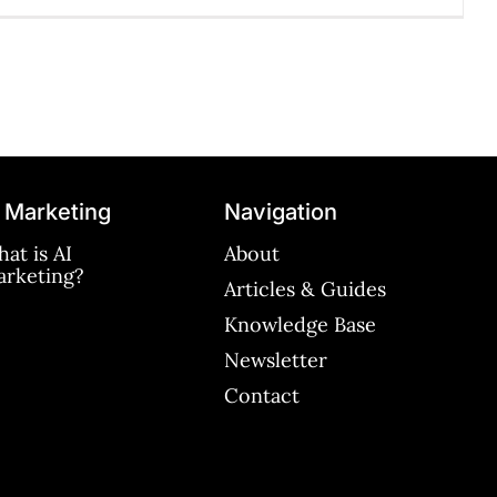
 Marketing
Navigation
at is AI
About
rketing?
Articles & Guides
Knowledge Base
Newsletter
Contact