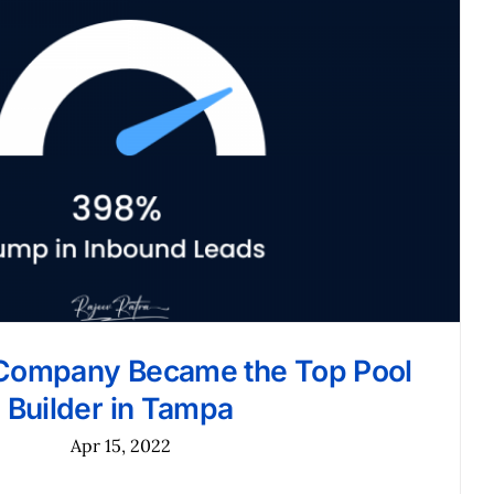
Company Became the Top Pool
Builder in Tampa
Apr 15, 2022