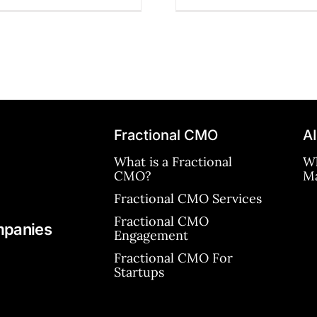
Fractional CMO
AI
What is a Fractional
Wh
CMO?
Ma
Fractional CMO Services
Fractional CMO
mpanies
Engagement
Fractional CMO For
Startups