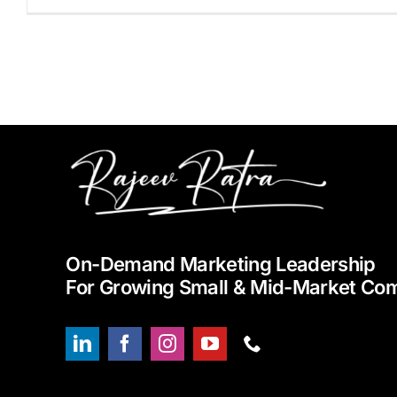
On-Demand Marketing Leadership
For Growing Small & Mid-Market Co