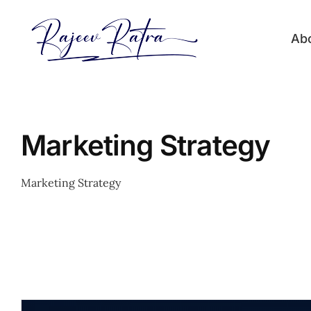
Skip
to
Ab
content
Marketing Strategy
Marketing Strategy