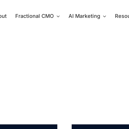
out
Fractional CMO
AI Marketing
Reso