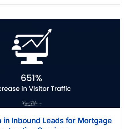
in Inbound Leads for Mortgage