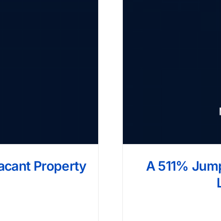
Vacant Property
A 511% Jump