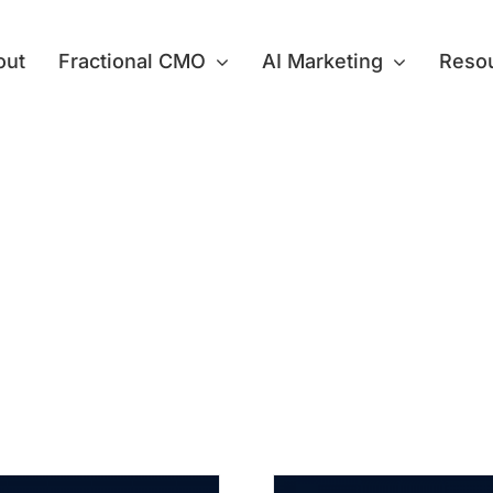
out
Fractional CMO
AI Marketing
Reso