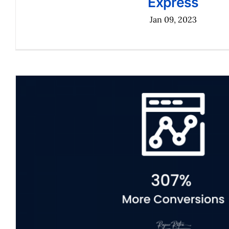
Express
Jan 09, 2023