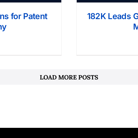
s for Patent
182K Leads Ge
ny
M
LOAD MORE POSTS