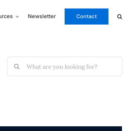
Contact
urces
Newsletter
Search
for: