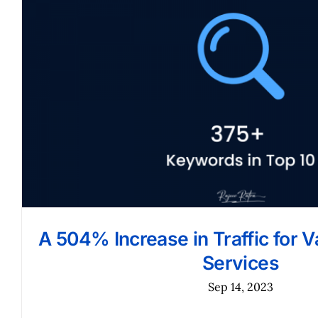
A 504% Increase in Traffic for 
Services
Sep 14, 2023