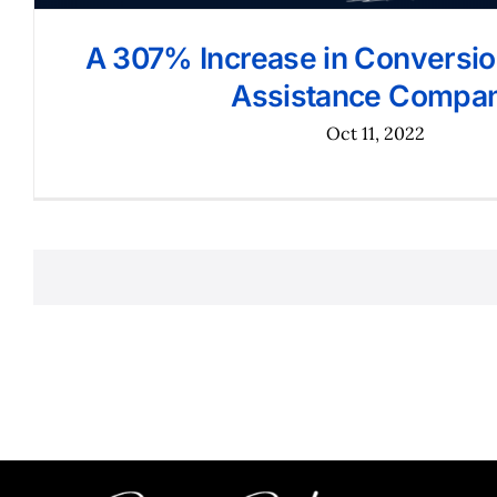
A 307% Increase in Conversion
Assistance Compa
Oct 11, 2022