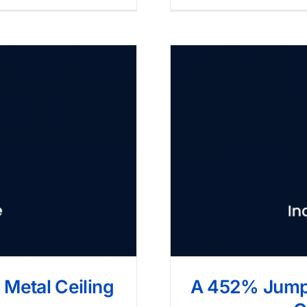
Metal Ceiling
A 452% Jump 