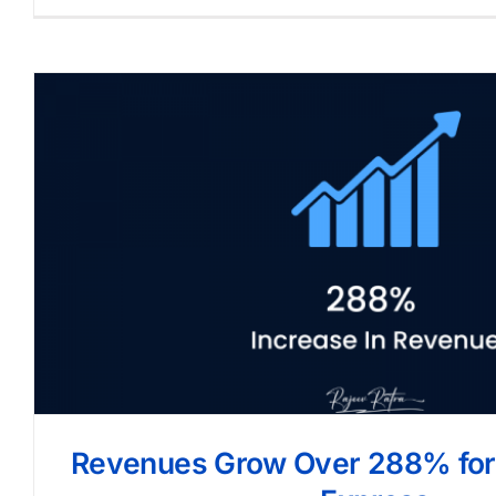
Revenues Grow Over 288% for 