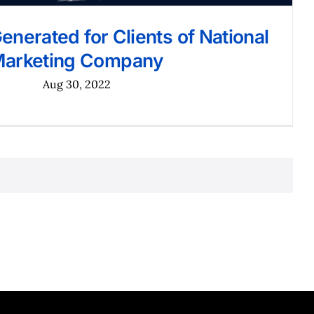
nerated for Clients of National
arketing Company
Aug 30, 2022