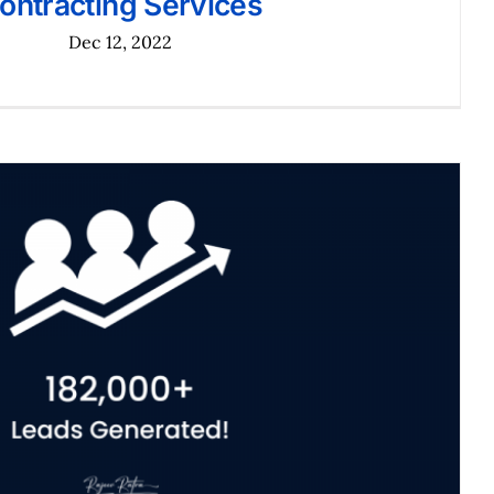
ontracting Services
Dec 12, 2022