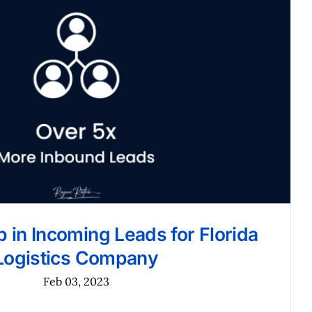
 in Incoming Leads for Florida
Logistics Company
Feb 03, 2023