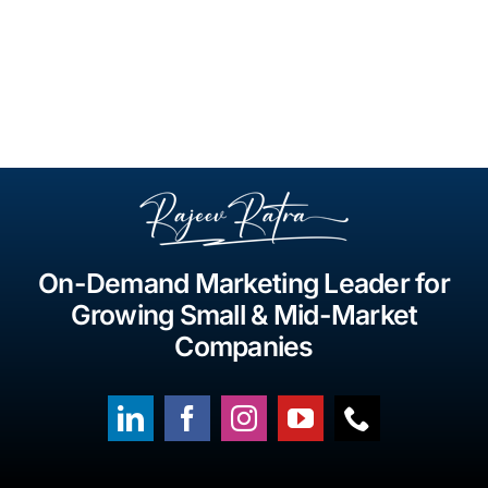
On-Demand Marketing Leader for
Growing Small & Mid-Market
Companies