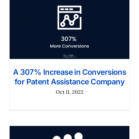
A 307% Increase in Conversions
for Patent Assistance Company
Oct 11, 2022