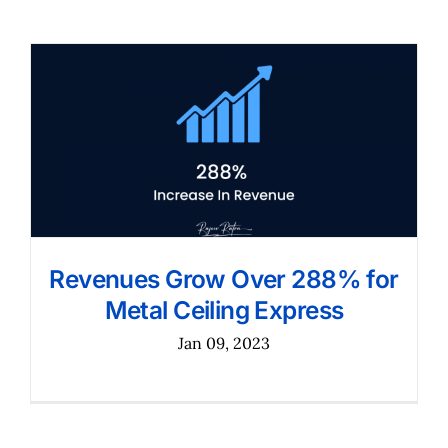
Revenues Grow Over 288% for
Metal Ceiling Express
Jan 09, 2023