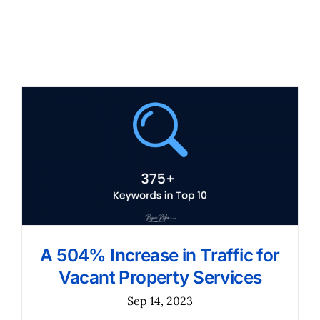
A 504% Increase in Traffic for
Vacant Property Services
Sep 14, 2023