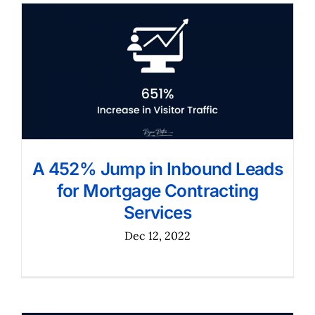
A 452% Jump in Inbound Leads
for Mortgage Contracting
Services
Dec 12, 2022