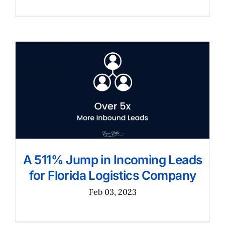
A 511% Jump in Incoming Leads
for Florida Logistics Company
Feb 03, 2023