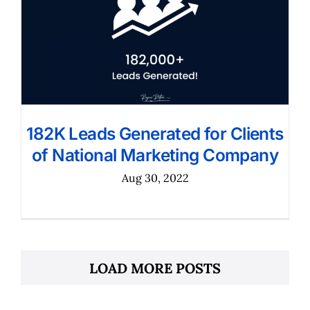
182K Leads Generated for Clients
of National Marketing Company
Aug 30, 2022
LOAD MORE POSTS