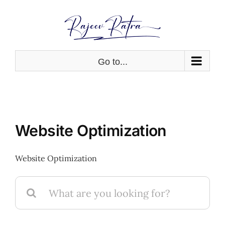
Skip
to
content
Go to...
Website Optimization
Website Optimization
Search
for: