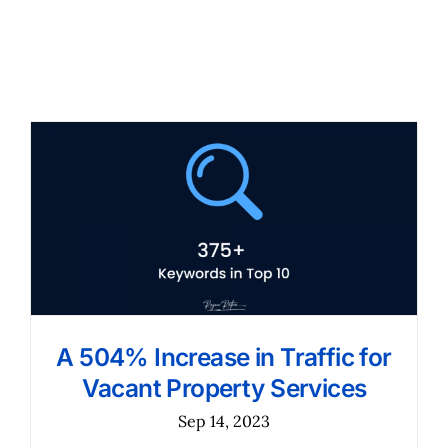
A 504% Increase in Traffic for
Vacant Property Services
Sep 14, 2023