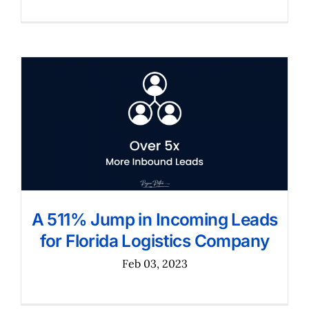
A 511% Jump in Incoming Leads
for Florida Logistics Company
Feb 03, 2023