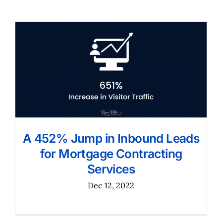
A 452% Jump in Inbound Leads
for Mortgage Contracting
Services
Dec 12, 2022