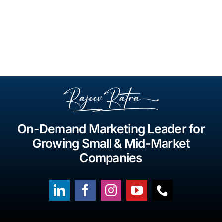
On-Demand Marketing Leader for
Growing Small & Mid-Market
Companies