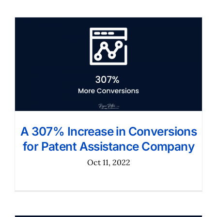
A 307% Increase in Conversions
for Patent Assistance Company
Oct 11, 2022