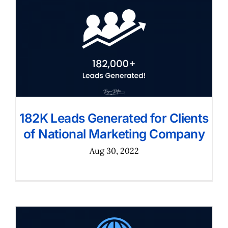
182K Leads Generated for Clients
of National Marketing Company
Aug 30, 2022