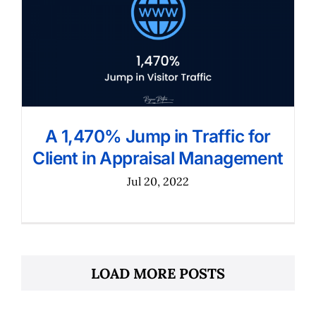
A 1,470% Jump in Traffic for
Client in Appraisal Management
Jul 20, 2022
LOAD MORE POSTS